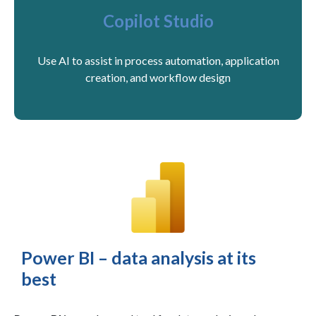
Copilot Studio
Use AI to assist in process automation, application
creation, and workflow design
Power BI – data analysis at its
best