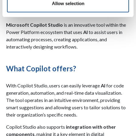
Allow selection
application creation
Microsoft Copilot Studio
is an innovative tool within the
Power Platform ecosystem that uses
AI
to assist users in
automating processes, creating applications, and
interactively designing workflows.
What Copilot offers?
With Copilot Studio, users can easily leverage
AI
for code
generation, automation, and real-time data visualization.
The tool operates in an intuitive environment, providing
smart suggestions and allowing users to tailor solutions to
their organization’s specific needs.
Copilot Studio also supports
integration with other
components
, making it a key element in digital