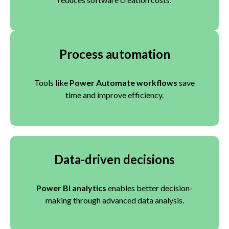
Process automation
Tools like
Power Automate workflows
save
time and improve efficiency.
Data-driven decisions
Power BI analytics
enables better decision-
making through advanced data analysis.