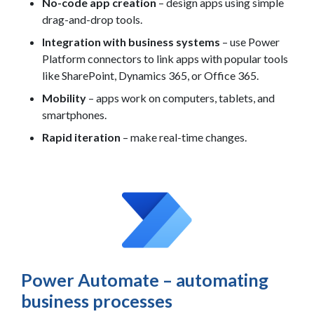
No-code app creation
– design apps using simple
drag-and-drop tools.
Integration with business systems
– use Power
Platform connectors to link apps with popular tools
like SharePoint, Dynamics 365, or Office 365.
Mobility
– apps work on computers, tablets, and
smartphones.
Rapid iteration
– make real-time changes.
Power Automate – automating
business processes