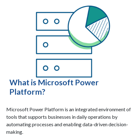
What is Microsoft Power
Platform?
Microsoft Power Platform is an integrated environment of
tools that supports businesses in daily operations by
automating processes and enabling data-driven decision-
making.