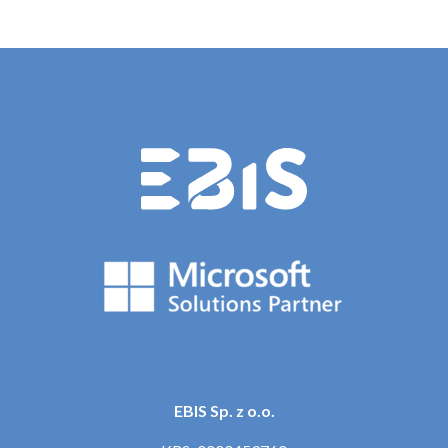
EBIS Sp. z o.o.