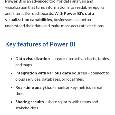
Power BI
is an advanced tool for data analysis and
visualization that turns information into readable reports
and interactive dashboards. With
Power BI’s data
visualization capabilities
, businesses can better
understand their data and make more accurate decisions.
Key features of Power BI
Data visualization
– create interactive charts, tables,
and maps.
Integration with various data sources
– connect to
cloud services, databases, or local files.
Real-time analytics
– monitor key metrics in real
time.
Sharing results
– share reports with teams and
stakeholders