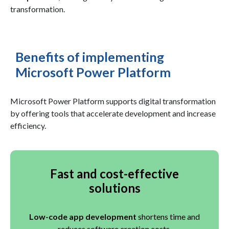
transformation.
Benefits of implementing
Microsoft Power Platform
Microsoft Power Platform supports digital transformation
by offering tools that accelerate development and increase
efficiency.
Fast and cost-effective
solutions
Low-code app development
shortens time and
reduces software creation costs.