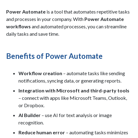
Power Automate
is a tool that automates repetitive tasks
and processes in your company. With
Power Automate
workflows
and automated processes, you can streamline
daily tasks and save time.
Benefits of Power Automate
Workflow creation
– automate tasks like sending
notifications, syncing data, or generating reports.
Integration with Microsoft and third-party tools
– connect with apps like Microsoft Teams, Outlook,
or Dropbox.
AI Builder
– use AI for text analysis or image
recognition.
Reduce human error
– automating tasks minimizes