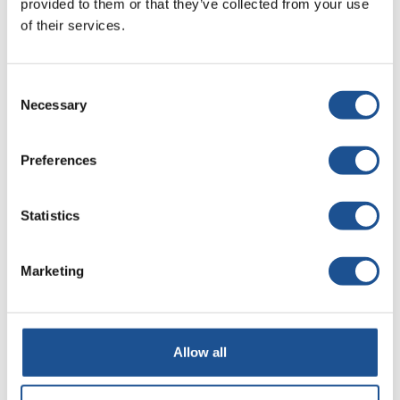
provided to them or that they’ve collected from your use
Easy design
– intuitive tools for quick website
of their services.
creation without coding.
Integration with company data
– websites can use
information stored in databases and Power Platform
Consent
Necessary
systems.
Selection
Security
– built-in data protection mechanisms
ensure information security.
Preferences
Responsiveness
– websites adjust to mobile devices.
Statistics
Marketing
Allow all
Microsoft Copilot Studio – a
revolution in automation and