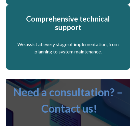
Comprehensive technical
support
We assist at every stage of implementation, from
planning to system maintenance.
Need a consultation? –
Contact us!