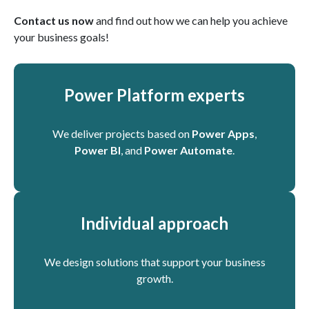
Contact us now
and find out how we can help you achieve
your business goals!
Power Platform experts
We deliver projects based on
Power Apps
,
Power BI
, and
Power Automate
.
Individual approach
We design solutions that support your business
growth.