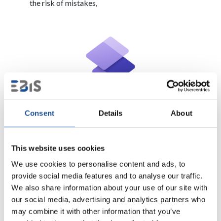
the risk of mistakes,
Power Pages – modern websites
Consent
Details
About
Power Pages
is a solution for creating professional
websites that integrate with the Power Platform
This website uses cookies
ecosystem. This tool allows you to easily share data and
We use cookies to personalise content and ads, to
apps with both internal and external users.
provide social media features and to analyse our traffic.
We also share information about your use of our site with
What Power Pages offers?
our social media, advertising and analytics partners who
may combine it with other information that you’ve