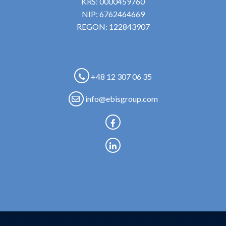
KRS: 0000459760
NIP: 6762464669
REGON: 122843907
+48 12 307 06 35
info@ebisgroup.com