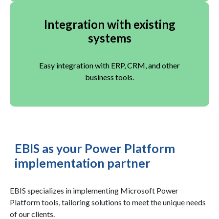
Integration with existing
systems
Easy integration with ERP, CRM, and other
business tools.
EBIS as your Power Platform
implementation partner
EBIS specializes in implementing Microsoft Power
Platform tools, tailoring solutions to meet the unique needs
of our clients.