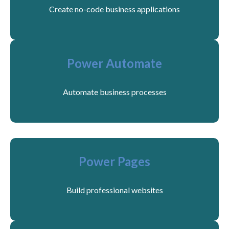
Create no-code business applications
Power Automate
Automate business processes
Power Pages
Build professional websites