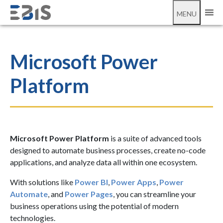
MENU
Microsoft Power
Platform
Microsoft Power Platform
is a suite of advanced tools
designed to automate business processes, create no-code
applications, and analyze data all within one ecosystem.
With solutions like
Power BI
,
Power Apps
,
Power
Automate
, and
Power Pages
, you can streamline your
business operations using the potential of modern
technologies.