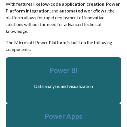
With features like
low-code application creation
,
Power
Platform integration
, and
automated workflows
, the
platform allows for rapid deployment of innovative
solutions without the need for advanced technical
knowledge.
The Microsoft Power Platform is built on the following
components:
Power BI
Data analysis and visualization
Power Apps