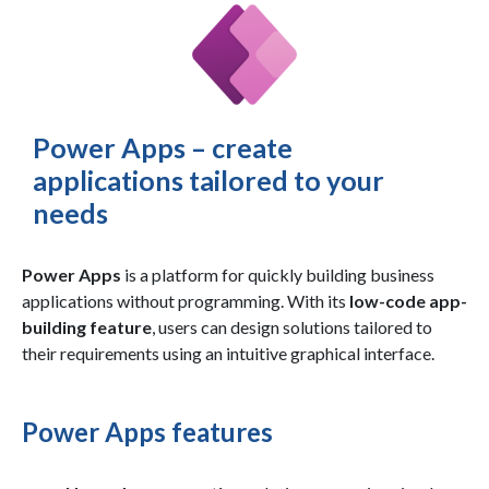
Power Apps – create
applications tailored to your
needs
Power Apps
is a platform for quickly building business
applications without programming. With its
low-code app-
building feature
, users can design solutions tailored to
their requirements using an intuitive graphical interface.
Power Apps features