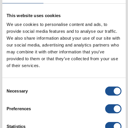
there! Gitex Technology Week - why should you be there?
GITEX, the most anticipated technology exhibition, returns
This website uses cookies
after...
We use cookies to personalise content and ads, to
Tags:
Gitex
,
Gitex 2021
,
Gitex Dubai
provide social media features and to analyse our traffic.
We also share information about your use of our site with
our social media, advertising and analytics partners who
Read more
may combine it with other information that you’ve
provided to them or that they’ve collected from your use
of their services.
Consent
Necessary
Selection
Preferences
Statistics