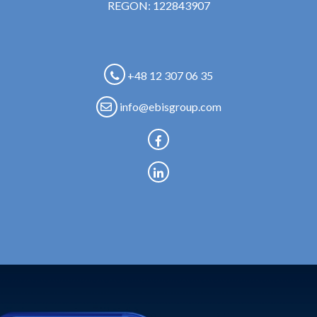
REGON: 122843907
+48 12 307 06 35
info@ebisgroup.com