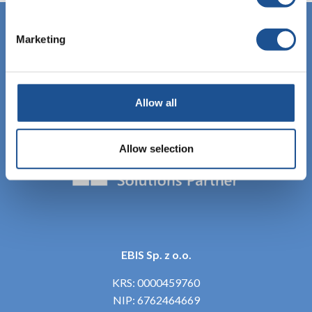
Marketing
Allow all
Allow selection
EBIS Sp. z o.o.
KRS: 0000459760
NIP: 6762464669