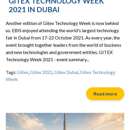
GITEX TECHNOLOGY WEEK
2021 IN DUBAI
Another edition of Gitex Technology Week is now behind
us. EBIS enjoyed attending the world's largest technology
fair in Dubai from 17-22 October 2021. As every year, the
event brought together leaders from the world of business
and new technologies and government entities. GITEX
Technology Week 2021 - event summary...
Tags:
Gitex
,
Gitex 2021
,
Gitex Dubai
,
Gitex Technology
Week
Read more