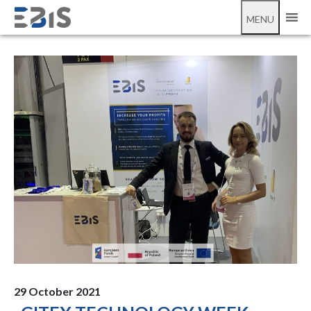
;
Gitex 2021
MENU
29 October 2021