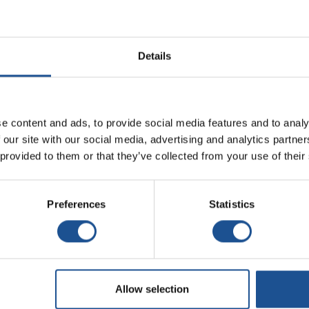
Details
e content and ads, to provide social media features and to analy
 our site with our social media, advertising and analytics partn
 provided to them or that they’ve collected from your use of their
Preferences
Statistics
Allow selection