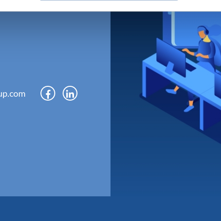
up.com