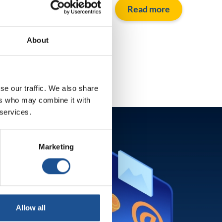
Read more
About
se our traffic. We also share
ers who may combine it with
 services.
Marketing
Allow all