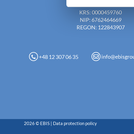
EBIS Sp. z o.o.
KRS: 0000459760
NIP: 6762464669
REGON: 122843907
info@ebisgro
+48 12 307 06 35
2026 © EBIS |
Data protection policy