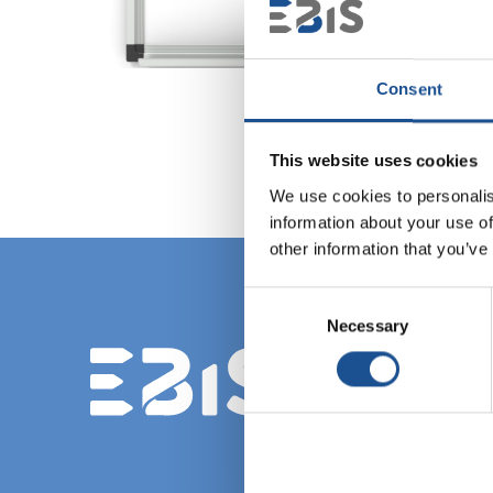
Consent
This website uses cookies
We use cookies to personalis
information about your use of
other information that you’ve
Consent
Necessary
Selection