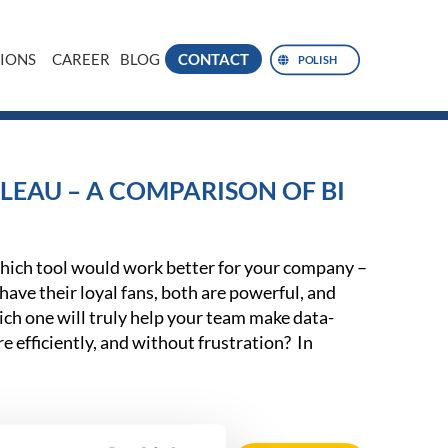
IONS
CAREER
BLOG
CONTACT
POLISH
LEAU – A COMPARISON OF BI
ich tool would work better for your company –
ave their loyal fans, both are powerful, and
ch one will truly help your team make data-
e efficiently, and without frustration? In