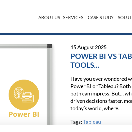
ABOUT US
SERVICES
CASE STUDY
SOLUT
15 August 2025
POWER BI VS TAB
TOOLS...
Have you ever wondered wh
Power BI or Tableau? Both h
both can impress. But… whi
driven decisions faster, mor
today’s world, where...
Tags:
Tableau