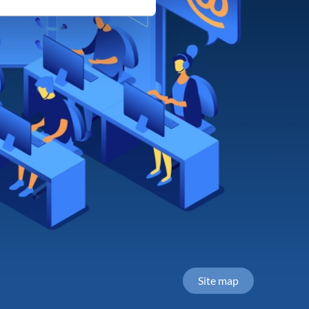
Site map