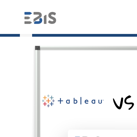
;
Tableau