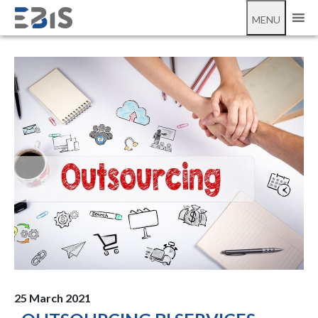
;
outsourcing BI
MENU
25 March 2021