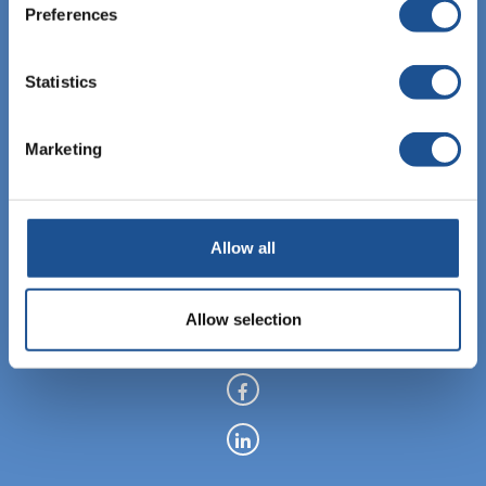
Preferences
Statistics
EBIS Sp. z o.o.
KRS: 0000459760
Marketing
NIP: 6762464669
REGON: 122843907
Allow all
+48 12 307 06 35
Allow selection
info@ebisgroup.com