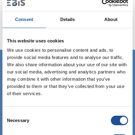
Consent
Details
About
This website uses cookies
We use cookies to personalise content and ads, to
provide social media features and to analyse our traffic.
We also share information about your use of our site with
our social media, advertising and analytics partners who
may combine it with other information that you’ve
provided to them or that they’ve collected from your use
of their services.
Consent
Necessary
Selection