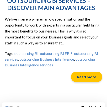
OUTSOURCING BI SERVICES –
DISCOVER MAIN ADVANTAGES
We live in an era where narrow specialisation and the
opportunity to work with experts in a particular field bring
the most benefits to businesses. This is why it is so
important to focus on your business goals and select your
staff in such a way as to ensure that...
Tags:
outsourcing BI
,
outsourcing BI EBIS
,
outsourcing BI
services
,
outsourcing Business Intelligence
,
outsourcing
Business Intelligence services
Read more