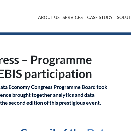
ABOUT US
SERVICES
CASE STUDY
SOLUT
d meeting with EBIS participation
ress – Programme
EBIS participation
e Data Economy Congress Programme Board took
ence brought together analytics and data
he second edition of this prestigious event,