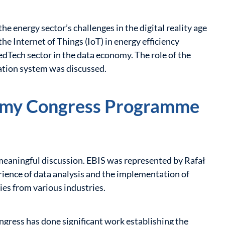
e energy sector’s challenges in the digital reality age
 the Internet of Things (IoT) in energy efficiency
dTech sector in the data economy. The role of the
ation system was discussed.
nomy Congress Programme
 meaningful discussion. EBIS was represented by Rafał
ience of data analysis and the implementation of
ies from various industries.
ess has done significant work establishing the