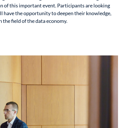
n of this important event. Participants are looking
ll have the opportunity to deepen their knowledge,
 the field of the data economy.