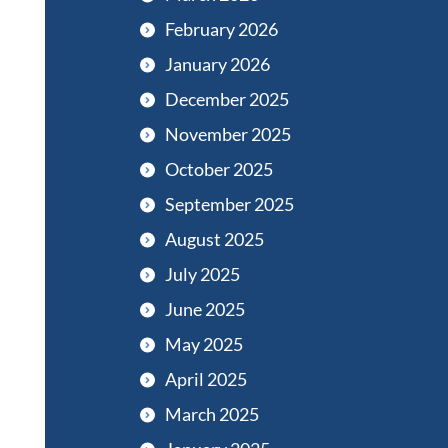
February 2026
January 2026
December 2025
November 2025
October 2025
September 2025
August 2025
July 2025
June 2025
May 2025
April 2025
March 2025