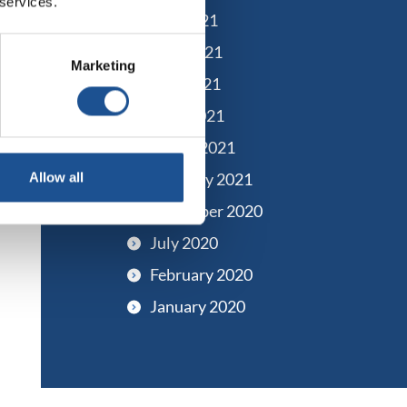
 services.
July 2021
June 2021
Marketing
May 2021
April 2021
March 2021
February 2021
Allow all
December 2020
July 2020
February 2020
January 2020