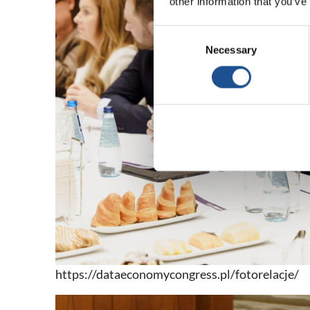
other information that you’ve
Consent
Necessary
Selection
https://dataeconomycongress.pl/fotorelacje/