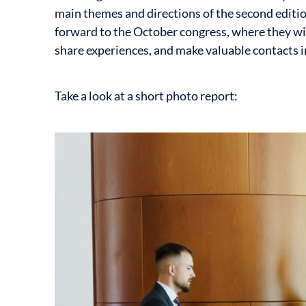
main themes and directions of the second editio
forward to the October congress, where they wi
share experiences, and make valuable contacts in
Take a look at a short photo report: