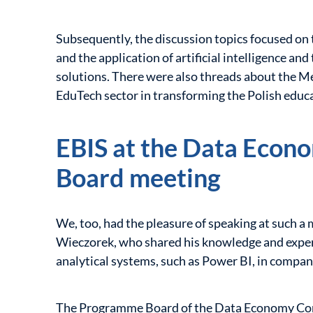
Subsequently, the discussion topics focused on th
and the application of artificial intelligence and
solutions. There were also threads about the Me
EduTech sector in transforming the Polish educ
EBIS at the Data Eco
Board meeting
We, too, had the pleasure of speaking at such a
Wieczorek, who shared his knowledge and exper
analytical systems, such as Power BI, in compan
The Programme Board of the Data Economy Congr