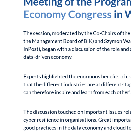
Meeting of the Progra
Economy Congress
in 
The session, moderated by the Co-Chairs of th
the Management Board of BIK) and Szymon Wal
InPost), began with a discussion of the role and a
data-driven economy.
Experts highlighted the enormous benefits of cro
that the different industries are at different sta
can therefore inspire and learn from each other’
The discussion touched on important issues rela
cyber resilience in organisations. Great import
good practices in the data economy and cloud t