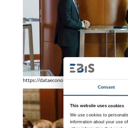
https://dataeconomycongress.pl/fotorelacje/
Consent
This website uses cookies
We use cookies to personalis
information about your use of