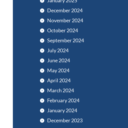
January 2025
December 2024
November 2024
October 2024
September 2024
July 2024
June 2024
May 2024
April 2024
March 2024
February 2024
January 2024
December 2023