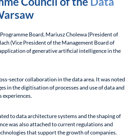
mme Council of the
Data
Warsaw
e Programme Board, Mariusz Cholewa (President of
ach (Vice President of the Management Board of
pplication of generative artificial intelligence in the
ss-sector collaboration in the data area. It was noted
ges in the digitisation of processes and use of data and
s experiences.
ted to data architecture systems and the shaping of
ance was also attached to current regulations and
echnologies that support the growth of companies.