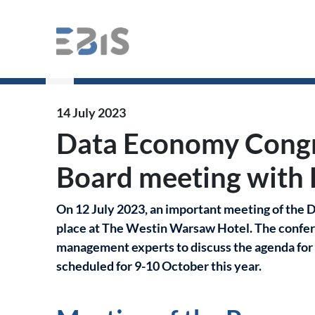
Data Economy Congress – Programme Boar
14 July 2023
Data Economy Cong
Board meeting with 
On 12 July 2023, an important meeting of th
place at The Westin Warsaw Hotel. The confer
management experts to discuss the agenda for t
scheduled for 9-10 October this year.