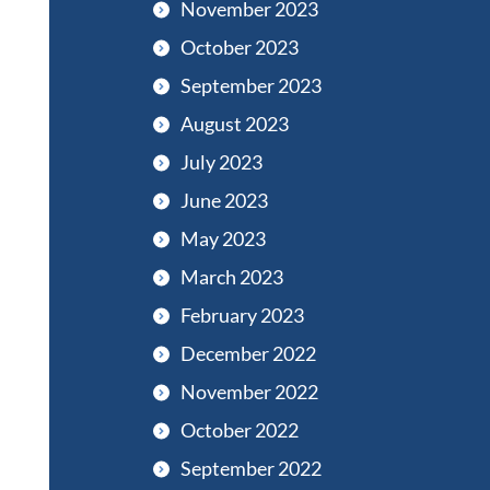
November 2023
October 2023
September 2023
August 2023
July 2023
June 2023
May 2023
March 2023
February 2023
December 2022
November 2022
October 2022
September 2022