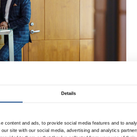
Details
e content and ads, to provide social media features and to analy
 our site with our social media, advertising and analytics partn