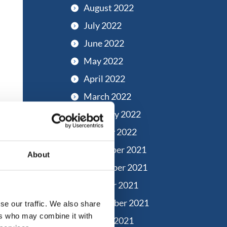
August 2022
July 2022
June 2022
May 2022
April 2022
March 2022
February 2022
January 2022
December 2021
About
November 2021
October 2021
September 2021
se our traffic. We also share
ers who may combine it with
August 2021