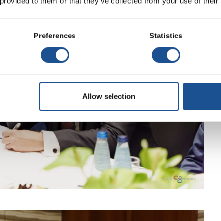
 provided to them or that they’ve collected from your use of their
Preferences
Statistics
Allow selection