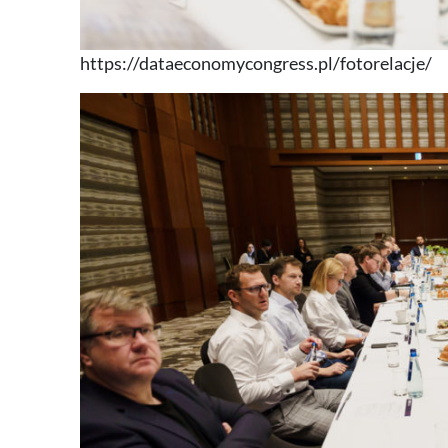
https://dataeconomycongress.pl/fotorelacje/