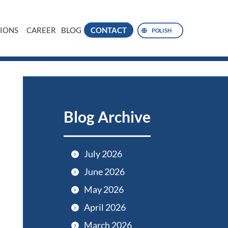
IONS
CAREER
BLOG
CONTACT
POLISH
Blog Archive
July 2026
June 2026
May 2026
April 2026
March 2026