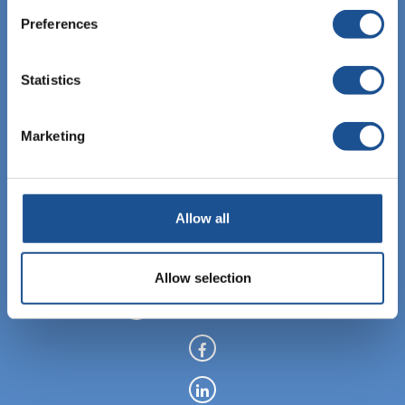
Preferences
Statistics
EBIS Sp. z o.o.
KRS: 0000459760
Marketing
NIP: 6762464669
REGON: 122843907
Allow all
+48 12 307 06 35
Allow selection
info@ebisgroup.com