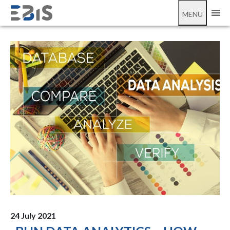
;
BI in data analytics
MENU
24 July 2021