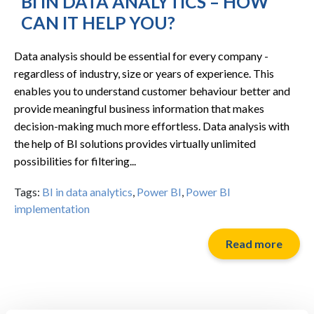
BI IN DATA ANALYTICS – HOW
CAN IT HELP YOU?
Data analysis should be essential for every company -
regardless of industry, size or years of experience. This
enables you to understand customer behaviour better and
provide meaningful business information that makes
decision-making much more effortless. Data analysis with
the help of BI solutions provides virtually unlimited
possibilities for filtering...
Tags:
BI in data analytics
,
Power BI
,
Power BI
implementation
Read more