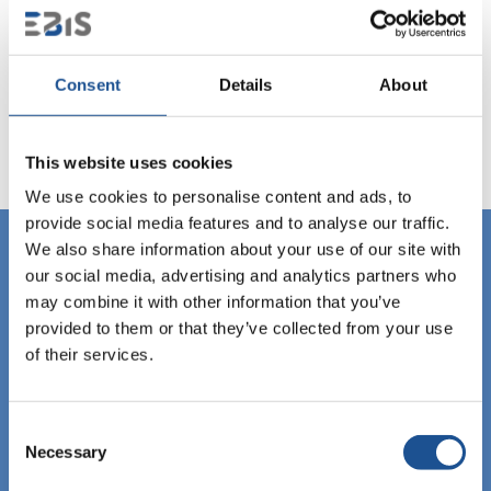
Consent
Details
About
This website uses cookies
We use cookies to personalise content and ads, to
provide social media features and to analyse our traffic.
We also share information about your use of our site with
our social media, advertising and analytics partners who
may combine it with other information that you’ve
provided to them or that they’ve collected from your use
of their services.
Consent
Necessary
Selection