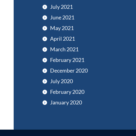
July 2021
June 2021
May 2021
April 2021
March 2021
February 2021
December 2020
July 2020
February 2020
January 2020