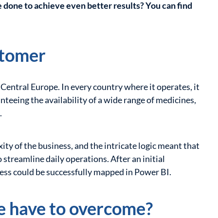
 done to achieve even better results? You can find
stomer
 Central Europe. In every country where it operates, it
nteeing the availability of a wide range of medicines,
.
ty of the business, and the intricate logic meant that
streamline daily operations. After an initial
cess could be successfully mapped in Power BI.
e have to overcome?