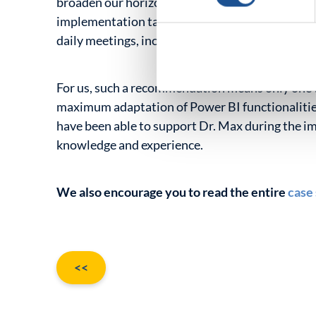
broaden our horizons and enter a higher level of
implementation tasks, we could count on extra
daily meetings, including ad hoc ones.”
For us, such a recommendation means only one t
maximum adaptation of Power BI functionalities
have been able to support Dr. Max during the i
knowledge and experience.
We also encourage you to read the entire
case
Old
<<
entries