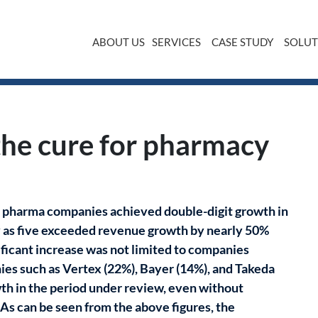
ABOUT US
SERVICES
CASE STUDY
SOLUT
 chain Dr. Max
the cure for pharmacy
st pharma companies achieved double-digit growth in
any as five exceeded revenue growth by nearly 50%
ificant increase was not limited to companies
es such as Vertex (22%), Bayer (14%), and Takeda
wth in the period under review, even without
As can be seen from the above figures, the