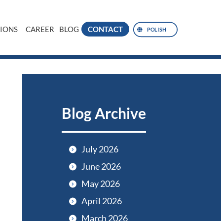
IONS
CAREER
BLOG
CONTACT
POLISH
Blog Archive
July 2026
June 2026
May 2026
April 2026
March 2026