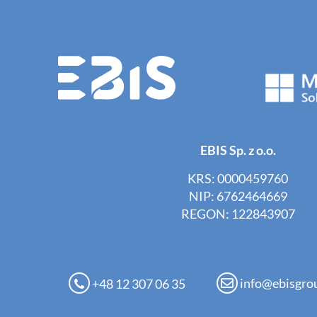
EBIS Sp. z o.o.
KRS: 0000459760
NIP: 6762464669
REGON: 122843907
info@ebisgro
+48 12 307 06 35