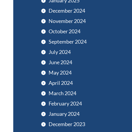
January 2025
December 2024
November 2024
October 2024
September 2024
July 2024
June 2024
May 2024
April 2024
March 2024
February 2024
January 2024
December 2023