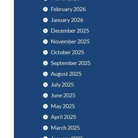
February 2026
January 2026
December 2025
November 2025
October 2025
September 2025
August 2025
July 2025
June 2025
May 2025
April 2025
March 2025