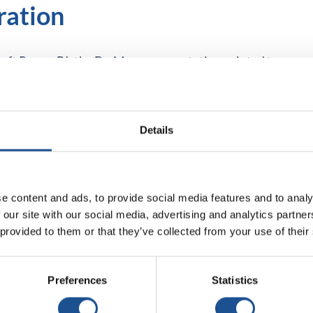
ration
ft Power BI, the Dr. Max representative pointed to
reas of sales, warehouse, purchasing, or commission
on. In addition, thanks to tools such as the
 of predefined report skins, internal reports have
Details
f service and products are the same qualities we
e content and ads, to provide social media features and to analy
choose. In meeting our objectives in terms of
 our site with our social media, advertising and analytics partn
icine, and immediately afterward, conversations with
 provided to them or that they’ve collected from your use of their
em as our partner in this journey. Looking back now,
with EBIS. Their professional approach,
ectations. Finding a partner that approaches projects
Preferences
Statistics
 and effort. Cooperation with EBIS allowed us to