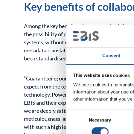
Key benefits of collabo
Among the key benefits of implementing Microso
the possibility of creating new reports in the a
systems, without worrying about their optimisati
metadata translation mechanism and the creation
Consent
been standardised.
This website uses cookies
“Guaranteeing our customers the highest level o
We use cookies to personalis
expect from the technology and the partners we 
information about your use of
technology, Power BI proved to be the best med
other information that you’ve
EBIS and their experience allowed us to trust th
we are deeply satisfied with our collaboration 
Consent
meticulousness, and consistency met all our exp
Necessary
Selection
with such a high level of commitment takes time