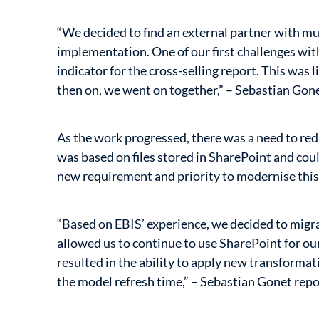
“We decided to find an external partner with 
implementation. One of our first challenges wit
indicator for the cross-selling report. This was l
then on, we went on together,” – Sebastian Gone
As the work progressed, there was a need to red
was based on files stored in SharePoint and cou
new requirement and priority to modernise this
“Based on EBIS’ experience, we decided to migr
allowed us to continue to use SharePoint for our
resulted in the ability to apply new transform
the model refresh time,” – Sebastian Gonet repo