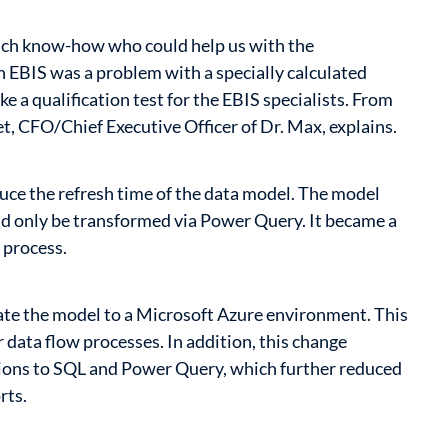
much know-how who could help us with the
h EBIS was a problem with a specially calculated
ike a qualification test for the EBIS specialists. From
t, CFO/Chief Executive Officer of Dr. Max, explains.
uce the refresh time of the data model. The model
ld only be transformed via Power Query. It became a
 process.
ate the model to a Microsoft Azure environment. This
 data flow processes. In addition, this change
ations to SQL and Power Query, which further reduced
rts.