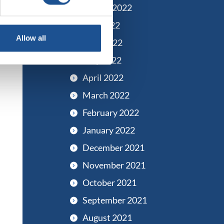
August 2022
July 2022
Allow all
June 2022
May 2022
April 2022
March 2022
February 2022
January 2022
December 2021
November 2021
October 2021
September 2021
August 2021