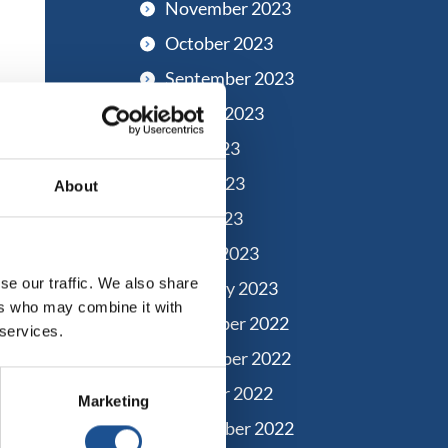
November 2023
October 2023
September 2023
August 2023
July 2023
June 2023
About
May 2023
March 2023
se our traffic. We also share
February 2023
ers who may combine it with
December 2022
 services.
November 2022
October 2022
Marketing
September 2022