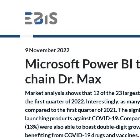
Microsoft Power BI the cure for pharmacy
9 November 2022
Microsoft Power BI 
chain Dr. Max
Market analysis shows that 12 of the 23 large
the first quarter of 2022. Interestingly, as m
compared to the first quarter of 2021. The sign
launching products against COVID-19. Compani
(13%) were also able to boast double-digit gro
benefiting from COVID-19 drugs and vaccines. 