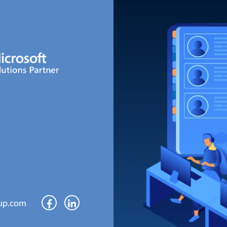
up.com