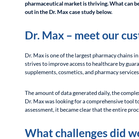
pharmaceutical market is thriving. What can be
out in the Dr. Max case study below.
Dr. Max – meet our cu
Dr. Max is one of the largest pharmacy chains in
strives to improve access to healthcare by guara
supplements, cosmetics, and pharmacy services
The amount of data generated daily, the complexi
Dr. Max was looking for a comprehensive tool to 
assessment, it became clear that the entire pro
What challenges did w